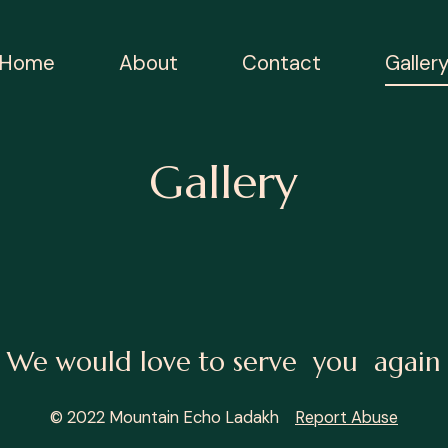
Home
About
Contact
Galler
Gallery
We would love to serve you again
© 2022 Mountain Echo Ladakh
Report Abuse