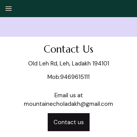
Contact Us
Old Leh Rd, Leh, Ladakh 194101
Mob:9469615111
Email us at
mountainecholadakh@gmail.com
Contact us