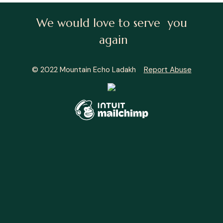
We would love to serve you
again
© 2022 Mountain Echo Ladakh
Report Abuse